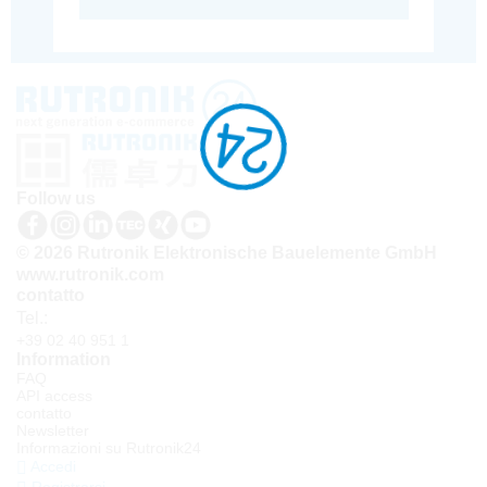
Follow us
© 2026 Rutronik Elektronische Bauelemente GmbH
www.rutronik.com
contatto
Tel.:
+39 02 40 951 1
Information
FAQ
API access
contatto
Newsletter
Informazioni su Rutronik24
Accedi