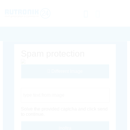
Spam protection
Different Image
Captcha Code
Solve the provided captcha and click send
to continue.
Inoltra