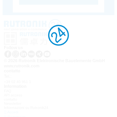
Follow us
© 2026 Rutronik Elektronische Bauelemente GmbH
www.rutronik.com
contatto
Tel.:
+39 02 40 951 1
Information
FAQ
API access
contatto
Newsletter
Informazioni su Rutronik24
Accedi