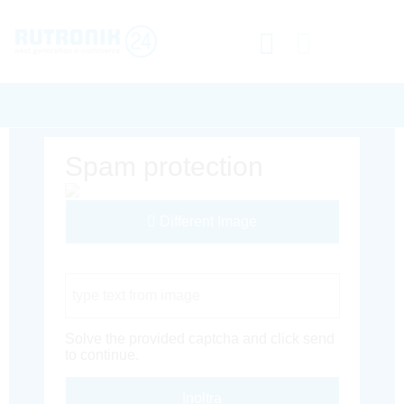
Spam protection
Different Image
Captcha Code
Solve the provided captcha and click send
to continue.
Inoltra