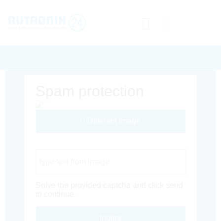
Spam protection
Different Image
Captcha Code
Solve the provided captcha and click send
to continue.
Inoltra