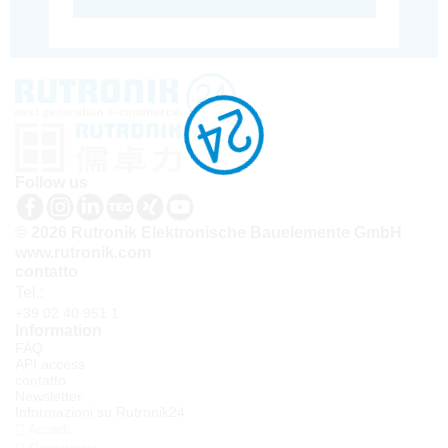
Follow us
© 2026 Rutronik Elektronische Bauelemente GmbH
www.rutronik.com
contatto
Tel.:
+39 02 40 951 1
Information
FAQ
API access
contatto
Newsletter
Informazioni su Rutronik24
Accedi