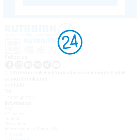
Follow us
© 2026 Rutronik Elektronische Bauelemente GmbH
www.rutronik.com
contatto
Tel.:
+39 02 40 951 1
Information
FAQ
API access
contatto
Newsletter
Informazioni su Rutronik24
Accedi