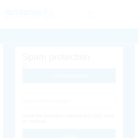
Spam protection
Different Image
Captcha Code
Solve the provided captcha and click send
to continue.
Inoltra