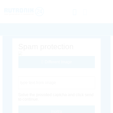
Spam protection
Different Image
Captcha Code
Solve the provided captcha and click send
to continue.
Inoltra