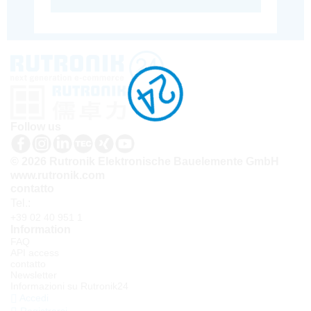
Follow us
© 2026 Rutronik Elektronische Bauelemente GmbH
www.rutronik.com
contatto
Tel.:
+39 02 40 951 1
Information
FAQ
API access
contatto
Newsletter
Informazioni su Rutronik24
Accedi