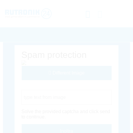
Spam protection
Different Image
Captcha Code
Solve the provided captcha and click send
to continue.
Inoltra