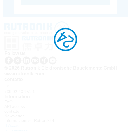
Follow us
© 2026 Rutronik Elektronische Bauelemente GmbH
www.rutronik.com
contatto
Tel.:
+39 02 40 951 1
Information
FAQ
API access
contatto
Newsletter
Informazioni su Rutronik24
Accedi