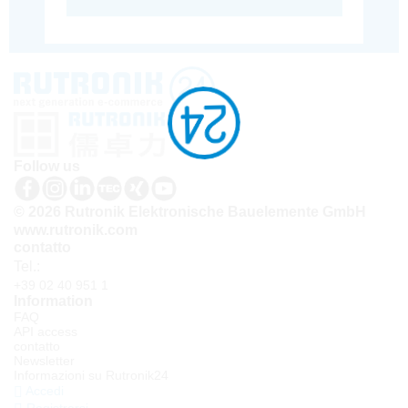
Follow us
© 2026 Rutronik Elektronische Bauelemente GmbH
www.rutronik.com
contatto
Tel.:
+39 02 40 951 1
Information
FAQ
API access
contatto
Newsletter
Informazioni su Rutronik24
Accedi