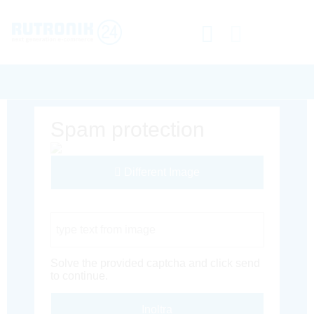
Spam protection
Different Image
Captcha Code
Solve the provided captcha and click send
to continue.
Inoltra