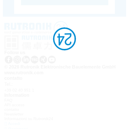
Follow us
© 2026 Rutronik Elektronische Bauelemente GmbH
www.rutronik.com
contatto
Tel.:
+39 02 40 951 1
Information
FAQ
API access
contatto
Newsletter
Informazioni su Rutronik24
Accedi