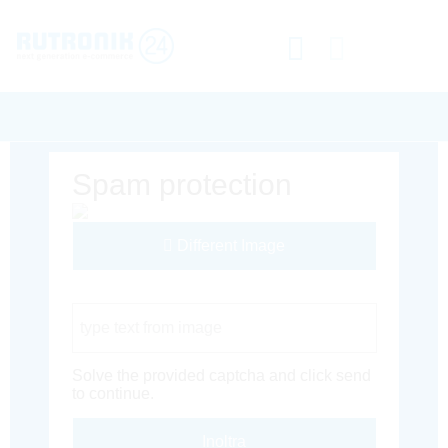
Spam protection
Different Image
Captcha Code
Solve the provided captcha and click send
to continue.
Inoltra